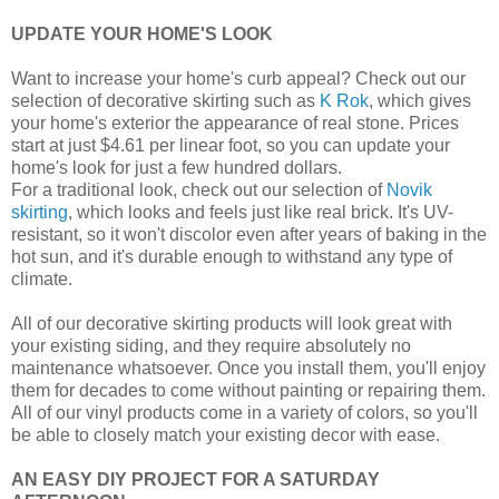
UPDATE YOUR HOME'S LOOK
Want to increase your home's curb appeal? Check out our
selection of decorative skirting such as
K Rok
, which gives
your home's exterior the appearance of real stone. Prices
start at just $4.61 per linear foot, so you can update your
home's look for just a few hundred dollars.
For a traditional look, check out our selection of
Novik
skirting
, which looks and feels just like real brick. It's UV-
resistant, so it won't discolor even after years of baking in the
hot sun, and it's durable enough to withstand any type of
climate.
All of our decorative skirting products will look great with
your existing siding, and they require absolutely no
maintenance whatsoever. Once you install them, you'll enjoy
them for decades to come without painting or repairing them.
All of our vinyl products come in a variety of colors, so you'll
be able to closely match your existing decor with ease.
AN EASY DIY PROJECT FOR A SATURDAY