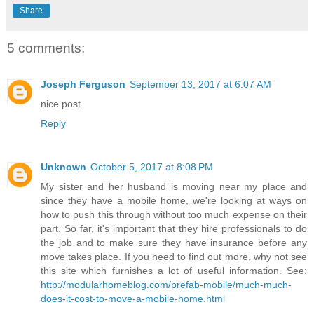
Share
5 comments:
Joseph Ferguson
September 13, 2017 at 6:07 AM
nice post
Reply
Unknown
October 5, 2017 at 8:08 PM
My sister and her husband is moving near my place and
since they have a mobile home, we're looking at ways on
how to push this through without too much expense on their
part. So far, it's important that they hire professionals to do
the job and to make sure they have insurance before any
move takes place. If you need to find out more, why not see
this site which furnishes a lot of useful information. See:
http://modularhomeblog.com/prefab-mobile/much-much-
does-it-cost-to-move-a-mobile-home.html