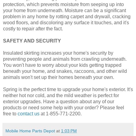
protection, which prevents moisture from seeping up into
your home from underneath. Moisture can be a significant
problem in any home by rotting carpet and drywall, cracking
wood floors, and discoloring any surface it touches, and it's
costly to repair after the fact.
SAFETY AND SECURITY
Insulated skirting increases your home's security by
preventing people and animals from crawling underneath.
You won't have to worry about your kids getting trapped
beneath your home, and snakes, raccoons, and other wild
animals won't set up their homes beneath your own.
Spring is the perfect time to upgrade your home's exterior. It's
neither hot nor cold, and the mild weather is perfect for
exterior upgrades. Have a question about any of our
products or need some help with your order? Please feel
free to
contact us
at 1-855-771-2200.
Mobile Home Parts Depot
at
1:03 PM