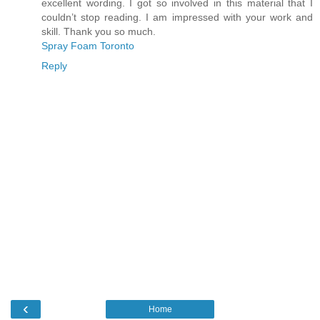
excellent wording. I got so involved in this material that I
couldn’t stop reading. I am impressed with your work and
skill. Thank you so much.
Spray Foam Toronto
Reply
‹
Home