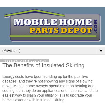
▼
Tuesday, April 22, 2014
The Benefits of Insulated Skirting
Energy costs have been trending up for the past five
decades, and they're not showing any signs of slowing
down. Mobile home owners spend more on heating and
cooling than they do on appliances or electronics, and the
easiest way to slash your utility bills is to upgrade your
home's exterior with insulated skirting.