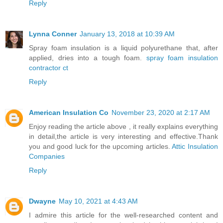
Reply
Lynna Conner
January 13, 2018 at 10:39 AM
Spray foam insulation is a liquid polyurethane that, after
applied, dries into a tough foam.
spray foam insulation
contractor ct
Reply
American Insulation Co
November 23, 2020 at 2:17 AM
Enjoy reading the article above , it really explains everything
in detail,the article is very interesting and effective.Thank
you and good luck for the upcoming articles.
Attic Insulation
Companies
Reply
Dwayne
May 10, 2021 at 4:43 AM
I admire this article for the well-researched content and