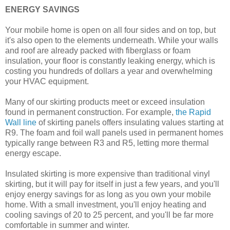
ENERGY SAVINGS
Your mobile home is open on all four sides and on top, but
it's also open to the elements underneath. While your walls
and roof are already packed with fiberglass or foam
insulation, your floor is constantly leaking energy, which is
costing you hundreds of dollars a year and overwhelming
your HVAC equipment.
Many of our skirting products meet or exceed insulation
found in permanent construction. For example,
the Rapid
Wall line
of skirting panels offers insulating values starting at
R9. The foam and foil wall panels used in permanent homes
typically range between R3 and R5, letting more thermal
energy escape.
Insulated skirting is more expensive than traditional vinyl
skirting, but it will pay for itself in just a few years, and you'll
enjoy energy savings for as long as you own your mobile
home. With a small investment, you'll enjoy heating and
cooling savings of 20 to 25 percent, and you'll be far more
comfortable in summer and winter.