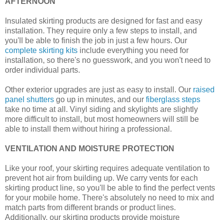
AFTERNOON
Insulated skirting products are designed for fast and easy
installation. They require only a few steps to install, and
you'll be able to finish the job in just a few hours. Our
complete skirting kits
include everything you need for
installation, so there's no guesswork, and you won't need to
order individual parts.
Other exterior upgrades are just as easy to install. Our
raised
panel shutters
go up in minutes, and our
fiberglass steps
take no time at all. Vinyl siding and skylights are slightly
more difficult to install, but most homeowners will still be
able to install them without hiring a professional.
VENTILATION AND MOISTURE PROTECTION
Like your roof, your skirting requires adequate ventilation to
prevent hot air from building up. We carry vents for each
skirting product line, so you'll be able to find the perfect vents
for your mobile home. There's absolutely no need to mix and
match parts from different brands or product lines.
Additionally, our skirting products provide moisture