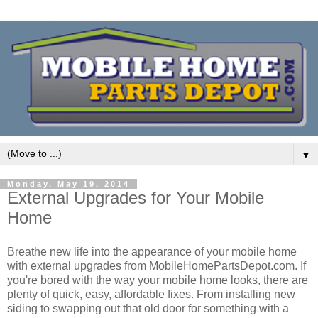
▼
Monday, May 19, 2014
External Upgrades for Your Mobile
Home
Breathe new life into the appearance of your mobile home
with external upgrades from MobileHomePartsDepot.com. If
you're bored with the way your mobile home looks, there are
plenty of quick, easy, affordable fixes. From installing new
siding to swapping out that old door for something with a