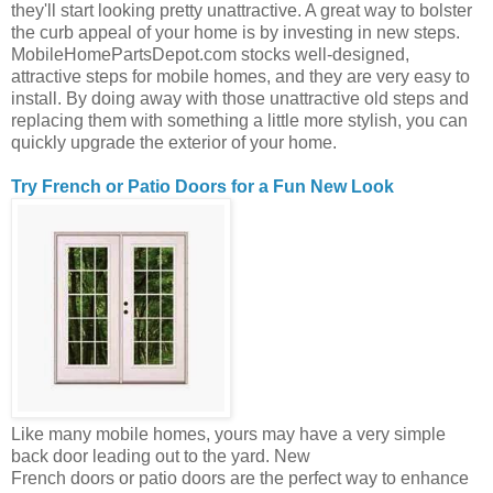
they'll start looking pretty unattractive. A great way to bolster
the curb appeal of your home is by investing in new steps.
MobileHomePartsDepot.com stocks well-designed,
attractive steps for mobile homes, and they are very easy to
install. By doing away with those unattractive old steps and
replacing them with something a little more stylish, you can
quickly upgrade the exterior of your home.
Try French or Patio Doors for a Fun New Look
Like many mobile homes, yours may have a very simple
back door leading out to the yard. New
French doors or patio doors are the perfect way to enhance