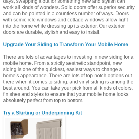
days, swapping it out for something new and stylish can
work all kinds of wonders. Solid doors offer superior security
and can be painted in a countless number of ways. Doors
with semicircle windows and cottage windows allow light
into the home while dressing up its exterior. Our exterior
doors are durable, stylish and easy to install.
Upgrade Your Siding to Transform Your Mobile Home
There are lots of advantages to investing in new siding for a
mobile home. From a strictly aesthetic standpoint, new
siding is one of the quickest, easiest ways to change a
home's appearance. There are lots of top-notch options out
there when it comes to siding, and vinyl siding is among the
best around. You can take your pick from all kinds of colors,
finishes and styles to ensure that your mobile home looks
absolutely perfect from top to bottom.
Try a Skirting or Underpinning Kit