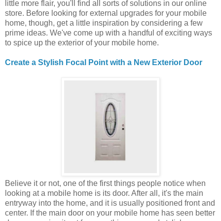
little more flair, you'll find all sorts of solutions in our online
store. Before looking for external upgrades for your mobile
home, though, get a little inspiration by considering a few
prime ideas. We've come up with a handful of exciting ways
to spice up the exterior of your mobile home.
Create a Stylish Focal Point with a New Exterior Door
Believe it or not, one of the first things people notice when
looking at a mobile home is its door. After all, it's the main
entryway into the home, and it is usually positioned front and
center. If the main door on your mobile home has seen better