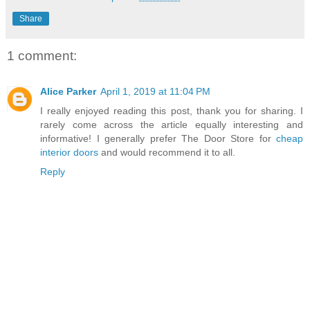
Share
1 comment:
Alice Parker
April 1, 2019 at 11:04 PM
I really enjoyed reading this post, thank you for sharing. I
rarely come across the article equally interesting and
informative! I generally prefer The Door Store for
cheap
interior doors
and would recommend it to all.
Reply