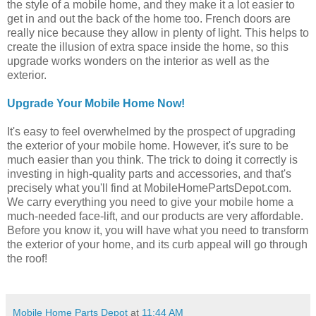
the style of a mobile home, and they make it a lot easier to
get in and out the back of the home too. French doors are
really nice because they allow in plenty of light. This helps to
create the illusion of extra space inside the home, so this
upgrade works wonders on the interior as well as the
exterior.
Upgrade Your Mobile Home Now!
It's easy to feel overwhelmed by the prospect of upgrading
the exterior of your mobile home. However, it's sure to be
much easier than you think. The trick to doing it correctly is
investing in high-quality parts and accessories, and that's
precisely what you'll find at MobileHomePartsDepot.com.
We carry everything you need to give your mobile home a
much-needed face-lift, and our products are very affordable.
Before you know it, you will have what you need to transform
the exterior of your home, and its curb appeal will go through
the roof!
Mobile Home Parts Depot
at
11:44 AM