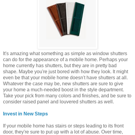
It's amazing what something as simple as window shutters
can do for the appearance of a mobile home. Perhaps your
home currently has shutters, but they are in pretty bad
shape. Maybe you're just bored with how they look. It might
even be that your mobile home doesn't have shutters at all.
Whatever the case may be, new shutters are sure to give
your home a much-needed boost in the style department.
Take your pick from many colors and finishes, and be sure to
consider raised panel and louvered shutters as well.
Invest in New Steps
If your mobile home has stairs or steps leading to its front
door, they're sure to put up with a lot of abuse. Over time,