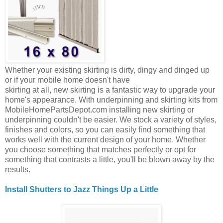
Whether your existing skirting is dirty, dingy and dinged up
or if your mobile home doesn't have
skirting at all, new skirting is a fantastic way to upgrade your
home's appearance. With underpinning and skirting kits from
MobileHomePartsDepot.com installing new skirting or
underpinning couldn't be easier. We stock a variety of styles,
finishes and colors, so you can easily find something that
works well with the current design of your home. Whether
you choose something that matches perfectly or opt for
something that contrasts a little, you'll be blown away by the
results.
Install Shutters to Jazz Things Up a Little